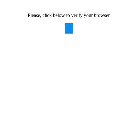
Please, click below to verify your browser.